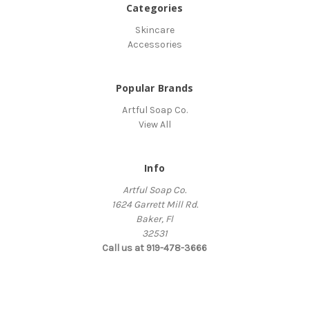
Categories
Skincare
Accessories
Popular Brands
Artful Soap Co.
View All
Info
Artful Soap Co.
1624 Garrett Mill Rd.
Baker, Fl
32531
Call us at 919-478-3666