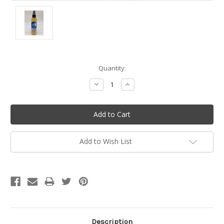
Current
Quantity:
Stock:
Decrease
Increase
Quantity:
Quantity:
Add to Wish List
Description