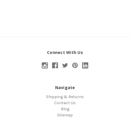
Connect With Us
Navigate
Shipping & Returns
Contact Us
Blog
Sitemap