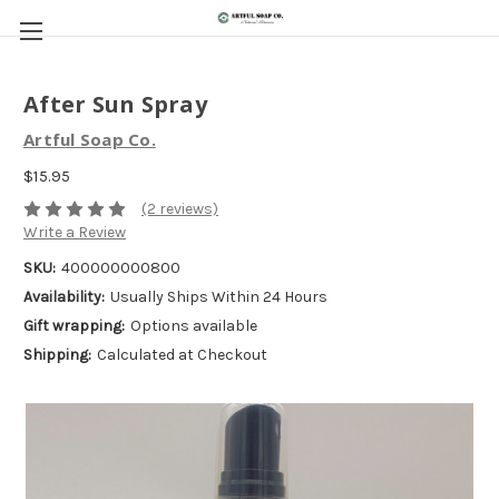
After Sun Spray
Artful Soap Co.
$15.95
(2 reviews)
Write a Review
SKU:
400000000800
Availability:
Usually Ships Within 24 Hours
Gift wrapping:
Options available
Shipping:
Calculated at Checkout