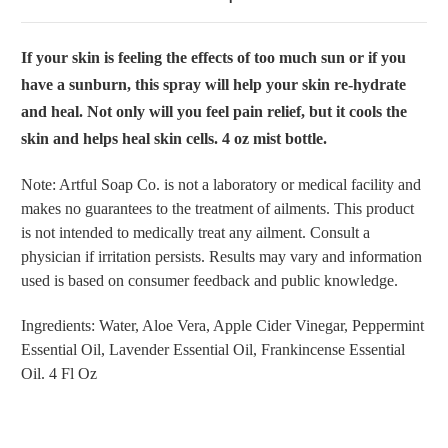
If your skin is feeling the effects of too much sun or if you
have a sunburn, this spray will help your skin re-hydrate
and heal. Not only will you feel pain relief, but it cools the
skin and helps heal skin cells. 4 oz mist bottle.
Note: Artful Soap Co. is not a laboratory or medical facility and
makes no guarantees to the treatment of ailments. This product
is not intended to medically treat any ailment. Consult a
physician if irritation persists. Results may vary and information
used is based on consumer feedback and public knowledge.
Ingredients: Water, Aloe Vera, Apple Cider Vinegar, Peppermint
Essential Oil, Lavender Essential Oil, Frankincense Essential
Oil. 4 Fl Oz