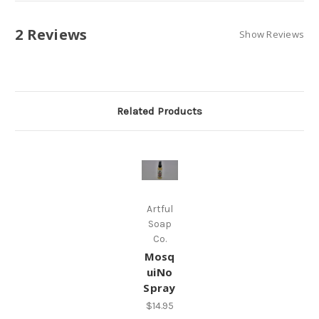
2 Reviews
Show Reviews
Related Products
Artful
Soap
Co.
Mosq
uiNo
Spray
$14.95