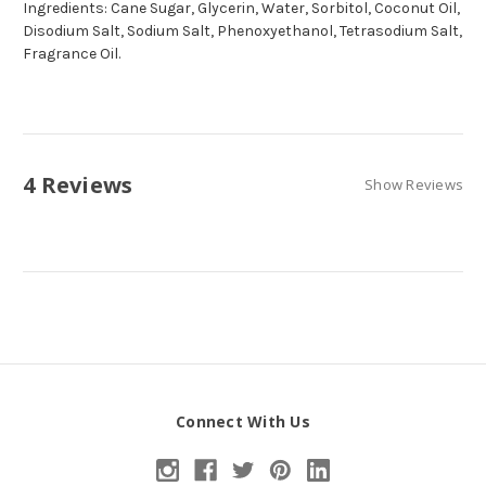
Ingredients: Cane Sugar, Glycerin, Water, Sorbitol, Coconut Oil,
Disodium Salt, Sodium Salt, Phenoxyethanol, Tetrasodium Salt,
Fragrance Oil.
4 Reviews
Show Reviews
Connect With Us