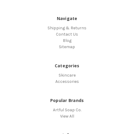
Navigate
Shipping & Returns
Contact Us
Blog
Sitemap
Categories
Skincare
Accessories
Popular Brands
Artful Soap Co.
View All