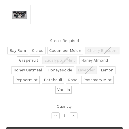
Scent:
Required
Bay Rum
Citrus
Cucumber Melon
Cherry Blossom
Grapefruit
Eucalyptus Mint
Honey Almond
Honey Oatmeal
Honeysuckle
Lavender
Lemon
Peppermint
Patchouli
Rose
Rosemary Mint
Vanilla
Current
Quantity:
Stock:
Decrease
Increase
Quantity:
Quantity: