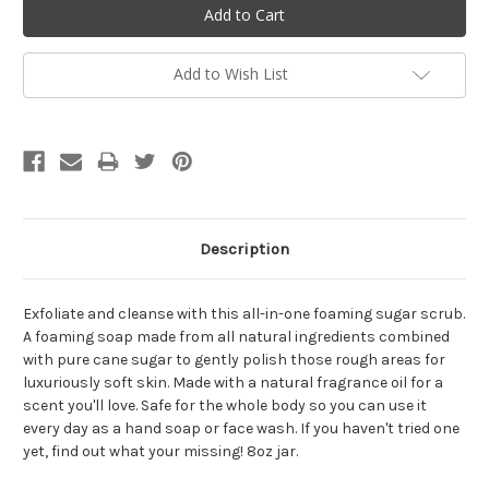
Add to Wish List
Description
Exfoliate and cleanse with this all-in-one foaming sugar scrub.
A foaming soap made from all natural ingredients combined
with pure cane sugar to gently polish those rough areas for
luxuriously soft skin. Made with a natural fragrance oil for a
scent you'll love. Safe for the whole body so you can use it
every day as a hand soap or face wash. If you haven't tried one
yet, find out what your missing! 8oz jar.