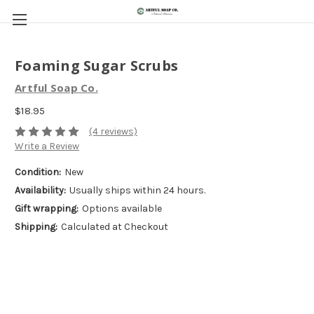
Foaming Sugar Scrubs
Artful Soap Co.
$18.95
(4 reviews)
Write a Review
Condition:
New
Availability:
Usually ships within 24 hours.
Gift wrapping:
Options available
Shipping:
Calculated at Checkout